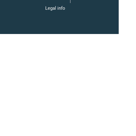
Legal info