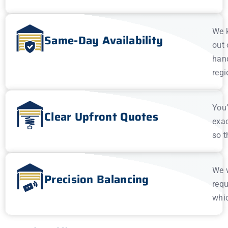
We k
Same-Day Availability
out 
hand
regi
You’
Clear Upfront Quotes
exac
so t
We w
Precision Balancing
requ
whic