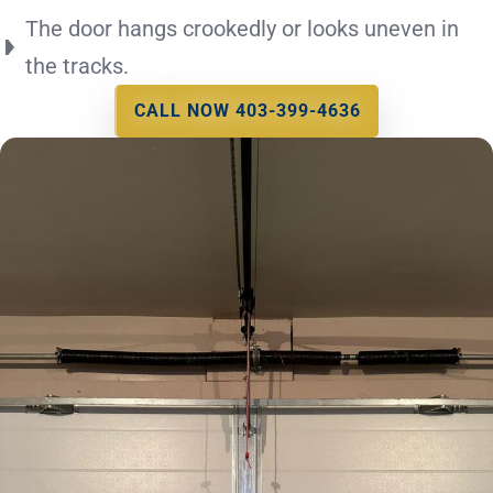
The door hangs crookedly or looks uneven in
the tracks.
CALL NOW 403-399-4636