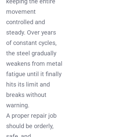
keeping the entire
movement
controlled and
steady. Over years
of constant cycles,
the steel gradually
weakens from metal
fatigue until it finally
hits its limit and
breaks without
warning.
A proper repair job
should be orderly,
safe, and