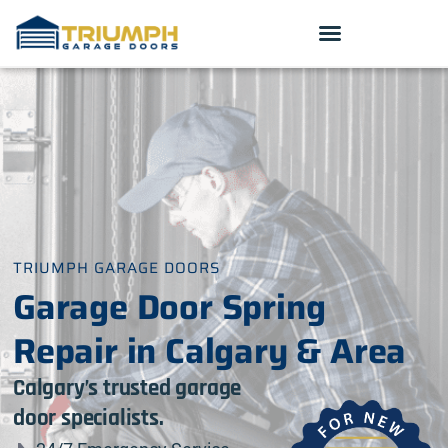
TRIUMPH GARAGE DOORS
Garage Door Spring
Repair in Calgary & Area
Calgary’s trusted garage
door specialists.