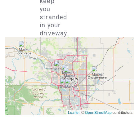
keep
you
stranded
in your
driveway.
Leaflet
, ©
OpenStreetMap
contributors