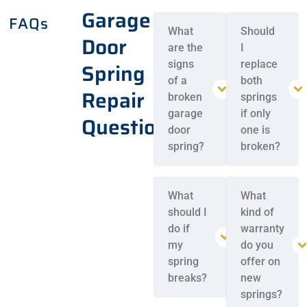
Garage
FAQs
What
Should
Door
are the
I
Spring
signs
replace
of a
both
Repair
broken
springs
garage
if only
Questions
door
one is
spring?
broken?
What
What
should I
kind of
do if
warranty
my
do you
spring
offer on
breaks?
new
springs?