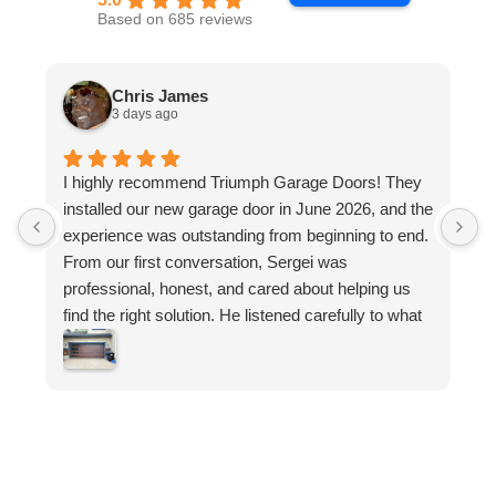
Based on 685 reviews
Chris James
3 days ago
I highly recommend Triumph Garage Doors! They
W
installed our new garage door in June 2026, and the
q
experience was outstanding from beginning to end.
d
From our first conversation, Sergei was
s
professional, honest, and cared about helping us
t
find the right solution. He listened carefully to what
r
we wanted, explained our options and never made
us feel pressured. His knowledge and
recommendations gave us confidence that we
were making the right choice.
What set Sergei apart was his commitment to
customer satisfaction. He went above and beyond