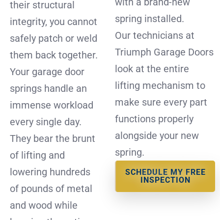
with a brand-new
their structural
spring installed.
integrity, you cannot
Our technicians at
safely patch or weld
Triumph Garage Doors
them back together.
look at the entire
Your garage door
lifting mechanism to
springs handle an
make sure every part
immense workload
functions properly
every single day.
alongside your new
They bear the brunt
spring.
of lifting and
lowering hundreds
SCHEDULE MY FREE
INSPECTION
of pounds of metal
and wood while