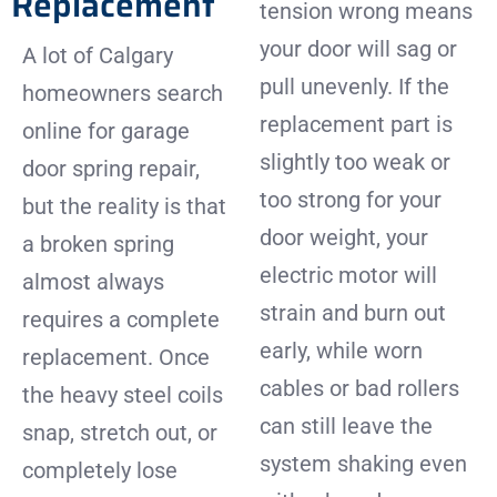
Replacement
tension wrong means
your door will sag or
A lot of Calgary
pull unevenly. If the
homeowners search
replacement part is
online for garage
slightly too weak or
door spring repair,
too strong for your
but the reality is that
door weight, your
a broken spring
electric motor will
almost always
strain and burn out
requires a complete
early, while worn
replacement. Once
cables or bad rollers
the heavy steel coils
can still leave the
snap, stretch out, or
system shaking even
completely lose