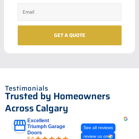
Testimonials
Trusted by Homeowners
Across Calgary
Excellent
Triumph Garage
See all reviews
Doors
review us on
5.0