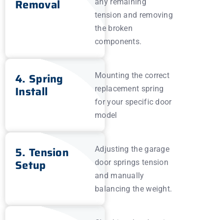
Removal
any remaining
tension and removing
the broken
components.
4. Spring
Mounting the correct
Install
replacement spring
for your specific door
model
5. Tension
Adjusting the garage
Setup
door springs tension
and manually
balancing the weight.