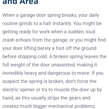
and Area
When a garage door spring breaks, your daily
routine grinds to a halt instantly. You might be
getting ready for work when a sudden, loud
crash echoes from the garage, or you might find
your door lifting barely a foot off the ground
before stopping cold. A broken spring leaves the
full weight of the door unassisted, making it
incredibly heavy and dangerous to move. If you
suspect the spring is broken, don’t force the
electric opener or try to muscle the door up by
hand, as this usually strips the gears and
creates much bigger mechanical problems.