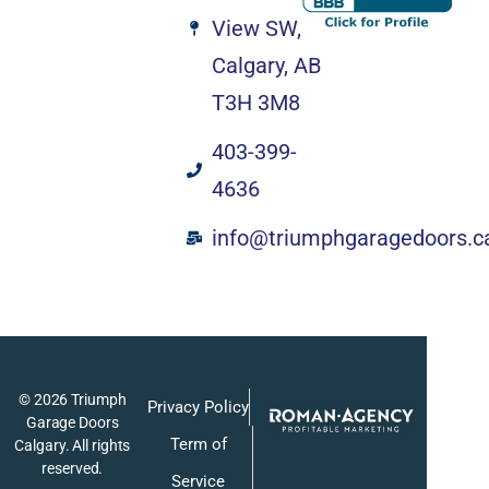
View SW,
Calgary, AB
T3H 3M8
403-399-
4636
info@triumphgaragedoors.c
© 2026 Triumph
Privacy Policy
Garage Doors
Term of
Calgary. All rights
reserved.
Service