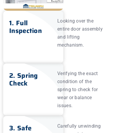
1. Full
Looking over the
Inspection
entire door assembly
and lifting
mechanism.
2. Spring
Verifying the exact
Check
condition of the
spring to check for
wear or balance
issues.
3. Safe
Carefully unwinding