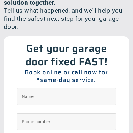
solution together.
Tell us what happened, and we’ll help you
find the safest next step for your garage
door.
Get your garage
door fixed FAST!
Book online or call now for
*same-day service.