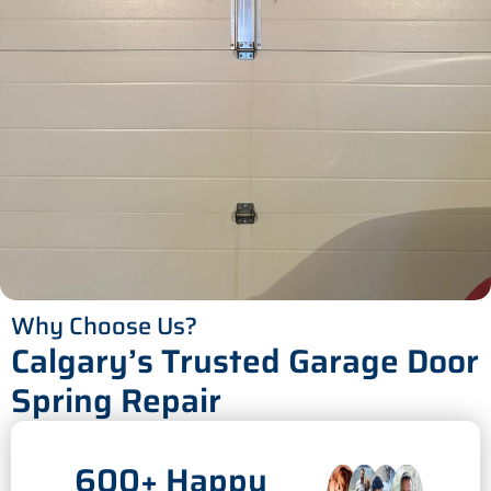
Why Choose Us?
Calgary’s Trusted Garage Door
Spring Repair
600+ Happy