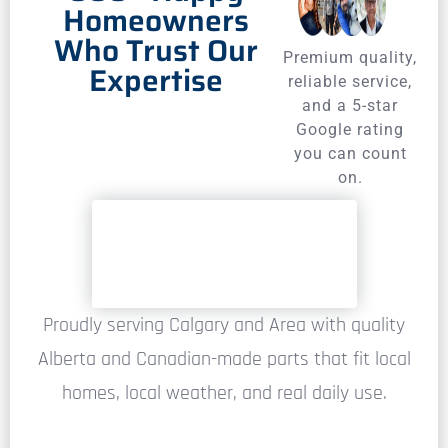
Homeowners
Who Trust Our
Premium quality,
Expertise
reliable service,
and a 5-star
Google rating
you can count
on.
Proudly serving Calgary and Area with quality
Alberta and Canadian-made parts that fit local
homes, local weather, and real daily use.