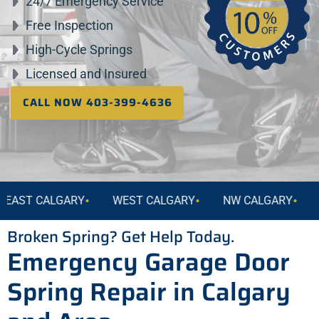
24/7 Emergency Service
Free Inspection
High-Cycle Springs
Licensed and Insured
CALL NOW 403-399-4636
•
•
•
 CALGARY
WEST CALGARY
NW CALGARY
NE CA
Broken Spring? Get Help Today.
Emergency Garage Door
Spring Repair in Calgary