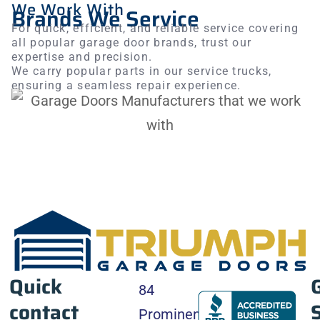
We Work With
to ensure everything was perfect. The installation
Brands We Service
was completed on time. Our new garage door
For quick, efficient, and reliable service covering
looks amazing
all popular garage door brands, trust our
expertise and precision.
We carry popular parts in our service trucks,
ensuring a seamless repair experience.
Quick
84
contact
Prominence