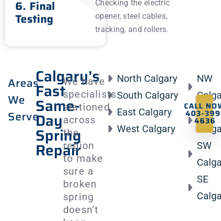
6. Final
Checking the electric
Testing
opener, steel cables,
tracking, and rollers.
Calgary’s
North Calgary
NW
Areas
We have
Fast
specialists
South Calgary
Calga
We
Same-
CALL NO
stationed
East Calgary
NE
403-399
Serve
Day
across
4636
West Calgary
Calga
Spring
the
Repair
region
SW
to make
Calga
sure a
SE
broken
Calga
spring
doesn’t