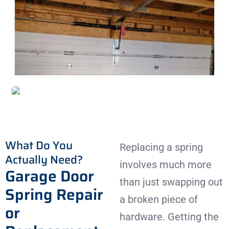
What Do You
Replacing a spring
Actually Need?
involves much more
Garage Door
than just swapping out
Spring Repair
a broken piece of
or
hardware. Getting the