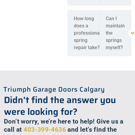
How long
Can I
does a
maintain
professional
the
spring
springs
repair take?
myself?
Triumph Garage Doors Calgary
Didn't find the answer you
were looking for?
Don’t worry, we’re here to help! Give us a
call at
403-399-4636
and let’s find the