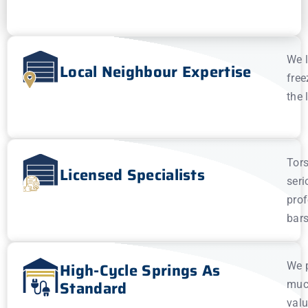
We l
Local Neighbour Expertise
free
the 
Tors
Licensed Specialists
seri
prof
bars
High-Cycle Springs As
We p
Standard
much
valu