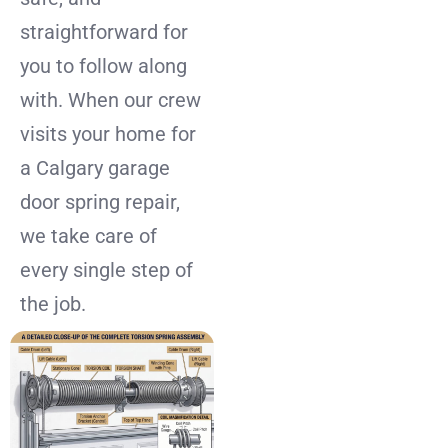
straightforward for
you to follow along
with. When our crew
visits your home for
a Calgary garage
door spring repair,
we take care of
every single step of
the job.