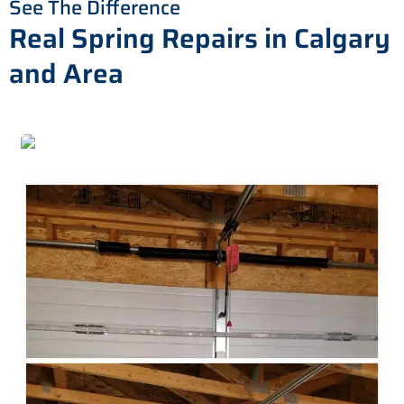
See The Difference
Real Spring Repairs in Calgary
and Area