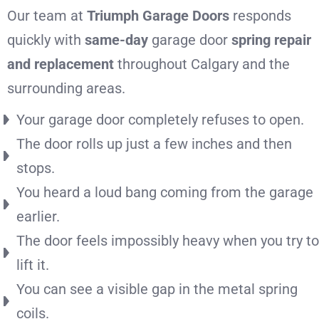
Our team at
Triumph Garage Doors
responds
quickly with
same-day
garage door
spring repair
and replacement
throughout Calgary and the
surrounding areas.
Your garage door completely refuses to open.
The door rolls up just a few inches and then
stops.
You heard a loud bang coming from the garage
earlier.
The door feels impossibly heavy when you try to
lift it.
You can see a visible gap in the metal spring
coils.