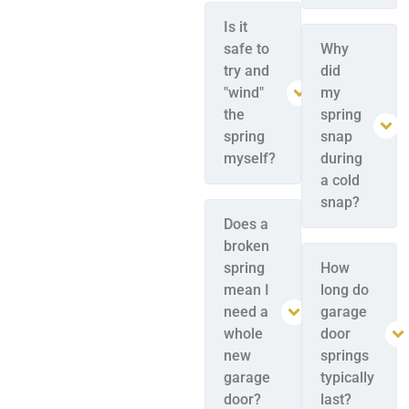
Is it
safe to
Why
try and
did
"wind"
my
the
spring
spring
snap
myself?
during
a cold
snap?
Does a
broken
spring
How
mean I
long do
need a
garage
whole
door
new
springs
garage
typically
door?
last?